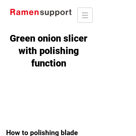
Green onion slicer
with polishing
function
How to polishing blade