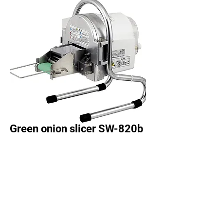
Green onion slicer SW-820b
●
A dedicated blade grinder is
included as standard equipment,
so you can grind the cutting