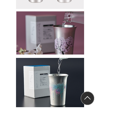
Sake tumber (Hanabi)