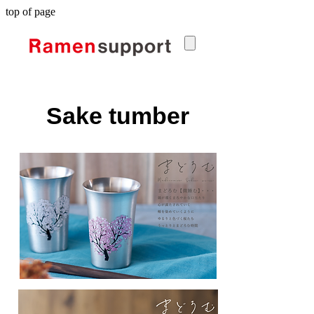
top of page
Sake tumber